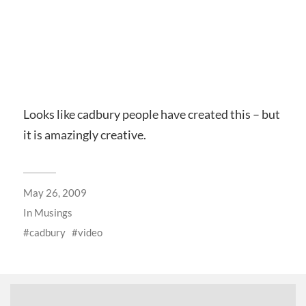
Looks like cadbury people have created this – but
it is amazingly creative.
May 26, 2009
In
Musings
cadbury
video