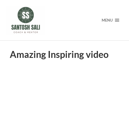
MENU
Amazing Inspiring video