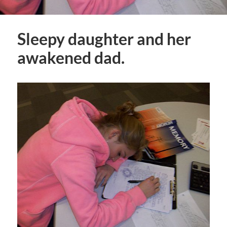
Sleepy daughter and her
awakened dad.