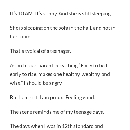
It’s 10 AM. It’s sunny. And she is still sleeping.
She is sleeping on the sofa in the hall, and not in
her room.
That’s typical of a teenager.
As an Indian parent, preaching “Early to bed,
early to rise, makes one healthy, wealthy, and
wise,” I should be angry.
But I am not. I am proud. Feeling good.
The scene reminds me of my teenage days.
The days when I was in 12th standard and