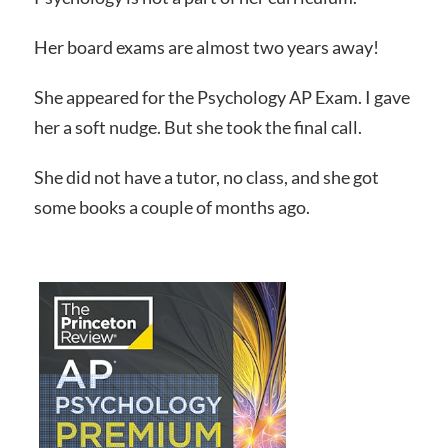
Her board exams are almost two years away!
She appeared for the Psychology AP Exam. I gave
her a soft nudge. But she took the final call.
She did not have a tutor, no class, and she got
some books a couple of months ago.