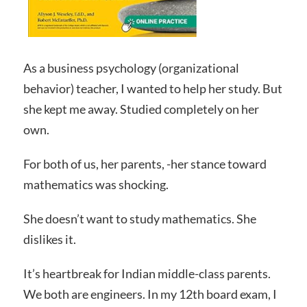
As a business psychology (organizational
behavior) teacher, I wanted to help her study. But
she kept me away. Studied completely on her
own.
For both of us, her parents, -her stance toward
mathematics was shocking.
She doesn’t want to study mathematics. She
dislikes it.
It’s heartbreak for Indian middle-class parents.
We both are engineers. In my 12th board exam, I