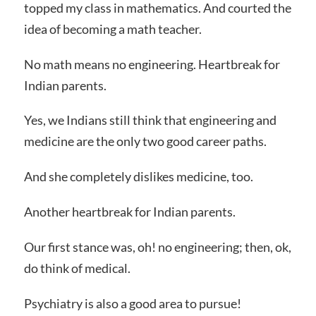
topped my class in mathematics. And courted the
idea of becoming a math teacher.
No math means no engineering. Heartbreak for
Indian parents.
Yes, we Indians still think that engineering and
medicine are the only two good career paths.
And she completely dislikes medicine, too.
Another heartbreak for Indian parents.
Our first stance was, oh! no engineering; then, ok,
do think of medical.
Psychiatry is also a good area to pursue!