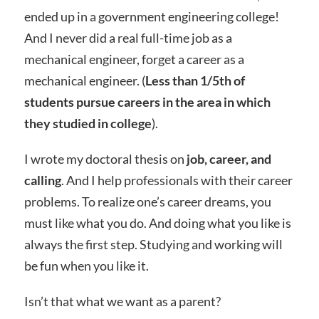
ended up in a government engineering college!
And I never did a real full-time job as a
mechanical engineer, forget a career as a
mechanical engineer. (
Less than 1/5th of
students pursue careers in the area in which
they studied in college
).
I wrote my doctoral thesis on
job, career, and
calling
. And I help professionals with their career
problems. To realize one’s career dreams, you
must like what you do. And doing what you like is
always the first step. Studying and working will
be fun when you like it.
Isn’t that what we want as a parent?