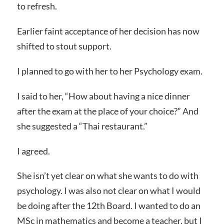
to refresh.
Earlier faint acceptance of her decision has now
shifted to stout support.
I planned to go with her to her Psychology exam.
I said to her, “How about having a nice dinner
after the exam at the place of your choice?” And
she suggested a “Thai restaurant.”
I agreed.
She isn’t yet clear on what she wants to do with
psychology. I was also not clear on what I would
be doing after the 12th Board. I wanted to do an
MSc in mathematics and become a teacher, but I