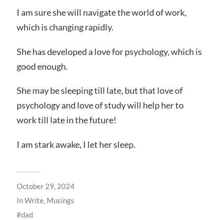
I am sure she will navigate the world of work,
which is changing rapidly.
She has developed a love for psychology, which is
good enough.
She may be sleeping till late, but that love of
psychology and love of study will help her to
work till late in the future!
I am stark awake, I let her sleep.
October 29, 2024
In
Write
,
Musings
dad