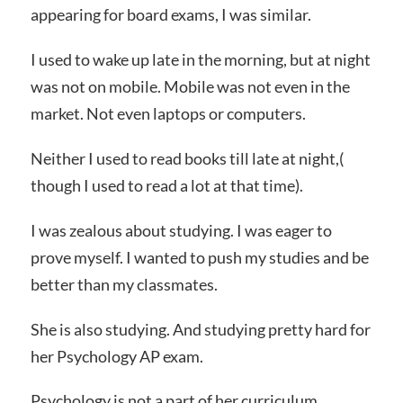
appearing for board exams, I was similar.
I used to wake up late in the morning, but at night
was not on mobile. Mobile was not even in the
market. Not even laptops or computers.
Neither I used to read books till late at night,(
though I used to read a lot at that time).
I was zealous about studying. I was eager to
prove myself. I wanted to push my studies and be
better than my classmates.
She is also studying. And studying pretty hard for
her Psychology AP exam.
Psychology is not a part of her curriculum.