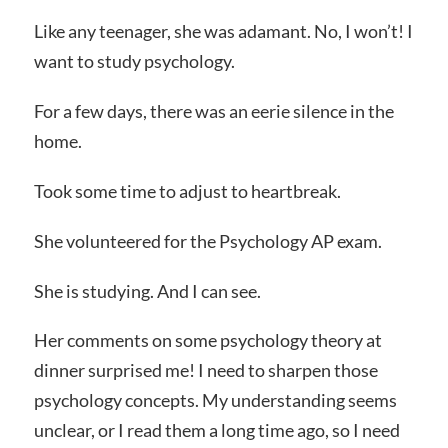
Like any teenager, she was adamant. No, I won’t! I
want to study psychology.
For a few days, there was an eerie silence in the
home.
Took some time to adjust to heartbreak.
She volunteered for the Psychology AP exam.
She is studying. And I can see.
Her comments on some psychology theory at
dinner surprised me! I need to sharpen those
psychology concepts. My understanding seems
unclear, or I read them a long time ago, so I need