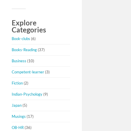
Explore
Categories
Book-clubs
(6)
Books-Reading
(37)
Business
(10)
Competent-learner
(3)
Fiction
(2)
Indian-Psychology
(9)
Japan
(5)
Musings
(17)
OB-HR
(36)