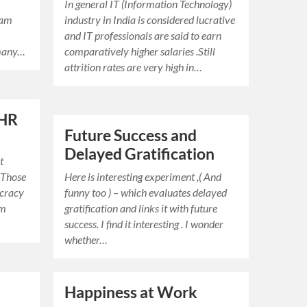
In general IT (Information Technology)
I am
industry in India is considered lucrative
and IT professionals are said to earn
 many…
comparatively higher salaries .Still
attrition rates are very high in…
 HR
Future Success and
Delayed Gratification
t
 Those
Here is interesting experiment ,( And
ucracy
funny too ) – which evaluates delayed
em
gratification and links it with future
success. I find it interesting . I wonder
whether…
Happiness at Work