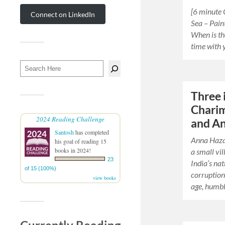
[6 minute 
Connect on LinkedIn
Sea – Pain
When is th
time with 
Three 
Charim
2024 Reading Challenge
and A
Santosh
has completed
Anna Hazar
his goal of reading 15
books in 2024!
a small vi
23
India’s nat
of 15 (100%)
corruption
view books
age, humb