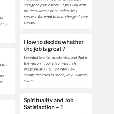
charge of your career. It gels well with
protean careers or boundary less
careers. You want to take charge of your
le
career. …
 4 Lac
r
How to decide whether
the job is great ?
I wanted to enter academics, and that is
the reason I applied for research
is my
program at XLRI. The interview
committee tried to probe, why I want to
ore
switch…
two
Spirituality and Job
Satisfaction – 1