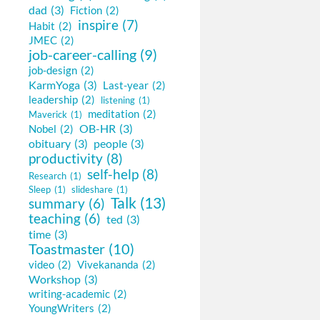
dad
(3)
Fiction
(2)
inspire
(7)
Habit
(2)
JMEC
(2)
job-career-calling
(9)
job-design
(2)
KarmYoga
(3)
Last-year
(2)
leadership
(2)
listening
(1)
meditation
(2)
Maverick
(1)
OB-HR
(3)
Nobel
(2)
obituary
(3)
people
(3)
productivity
(8)
self-help
(8)
Research
(1)
Sleep
(1)
slideshare
(1)
Talk
(13)
summary
(6)
teaching
(6)
ted
(3)
time
(3)
Toastmaster
(10)
video
(2)
Vivekananda
(2)
Workshop
(3)
writing-academic
(2)
YoungWriters
(2)