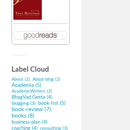
Label Cloud
About
(2)
About-blog
(2)
Academia
(5)
AcademicWriters
(2)
BhagVad Geeta
(4)
book-list
(5)
blogging
(3)
book-review
(7)
books
(8)
business-plan
(4)
coaching
(4)
consulting
(3)