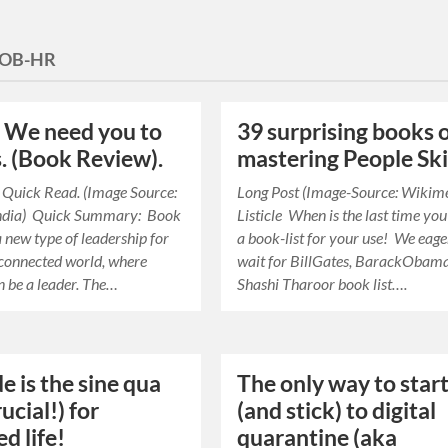
OB-HR
: We need you to
39 surprising books 
s. (Book Review).
mastering People Ski
 Quick Read. (Image Source:
Long Post (Image-Source: Wikim
ndia) Quick Summary: Book
Listicle When is the last time yo
 new type of leadership for
a book-list for your use! We eage
connected world, where
wait for BillGates, BarackObama
 be a leader. The…
Shashi Tharoor book list….
e is the sine qua
The only way to star
ucial!) for
(and stick) to digital
d life!
quarantine (aka