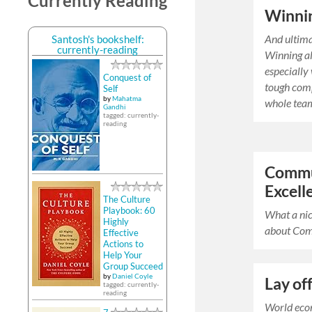
Currently Reading
Winni
And ultim
Santosh's bookshelf:
currently-reading
Winning al
especially
Conquest of
tough comp
Self
by
Mahatma
whole team
Gandhi
tagged: currently-
reading
Commu
Excell
The Culture
Playbook: 60
What a nic
Highly
about Com
Effective
Actions to
Help Your
Group Succeed
by
Daniel Coyle
Lay of
tagged: currently-
reading
World eco