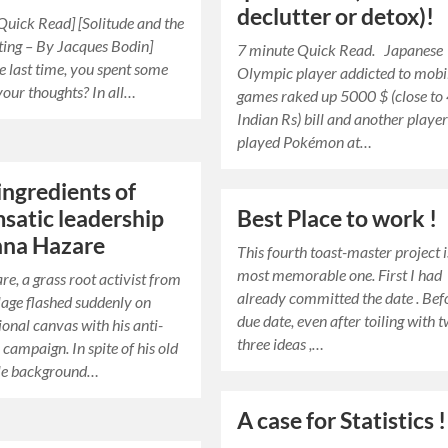
declutter or detox)!
Quick Read] [Solitude and the
ting – By Jacques Bodin]
7 minute Quick Read. Japanese
e last time, you spent some
Olympic player addicted to mobi
your thoughts? In all…
games raked up 5000 $ (close to
Indian Rs) bill and another playe
played Pokémon at…
ingredients of
satic leadership
Best Place to work !
nna Hazare
This fourth toast-master project 
most memorable one. First I had
e, a grass root activist from
already committed the date . Bef
llage flashed suddenly on
due date, even after toiling with 
ional canvas with his anti-
three ideas ,…
 campaign. In spite of his old
le background…
A case for Statistics !