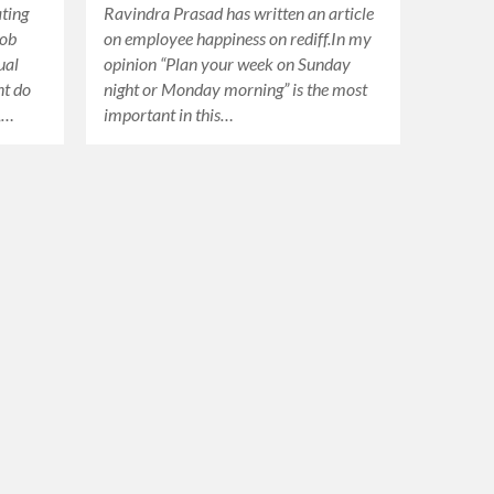
ating
Ravindra Prasad has written an article
job
on employee happiness on rediff.In my
ual
opinion “Plan your week on Sunday
nt do
night or Monday morning” is the most
 ,…
important in this…