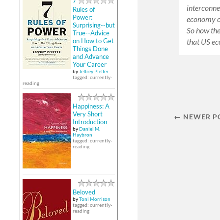
7
interconne
Rules of
Power:
economy cr
Surprising--but
So how the
True--Advice
that US e
on How to Get
Things Done
and Advance
Your Career
by
Jeffrey Pfeffer
tagged: currently-
reading
Happiness: A
Very Short
← NEWER P
Introduction
by
Daniel M.
Haybron
tagged: currently-
reading
Beloved
by
Toni Morrison
tagged: currently-
reading