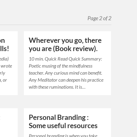
Page 2 of 2
on
Wherever you go, there
lls!
you are (Book review).
edia)
10 min. Quick Read Quick Summary:
u wrote
Poetic musing of the mindfulness
rly
teacher. Any curious mind can benefit.
, or
Any Meditator can deepen his practice
with these ruminations. It is…
t
Personal Branding :
Some useful resources
Personal branding is when you take