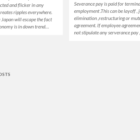
Severance pay is paid for termin
cted and flicker in any
employment .This can be layoff , 
eates ripples everywhere.
elimination ,restructuring or mut
 Japan will escape the fact
agreement. If employee agreeme
conomy is in down trend…
not stipulate any serverance pay
OSTS