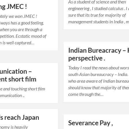
As a student of science and then
ng JMEC !
engineering , I studied calculus . 
sure that its true for majority of
ately we won JMEC !
management students in India ,
ways has a good feeling,
 when you are through a
etition. Ecstatic mood of
 is well captured…
Indian Bureacracy –
perspective .
Today I read the news about wors
nication –
south Asian bureaucracy – India.
ent short film
who area aware of Indian burea
should know that majority of th
e and touching short film
come through the…
munication ..
fs reach Japan
Severance Pay ,
nomy is heavily