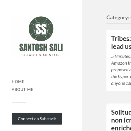
Category:
Tribes
lead u
5 Minutes,
Amazon I
proposed a
the hyper-
HOME
anyone can
ABOUT ME
Solitud
non (cr
Connect on Substack
enriche